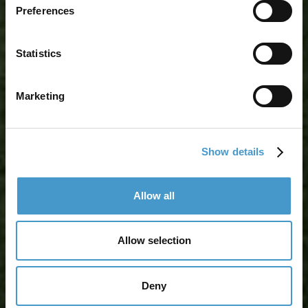
Preferences
Statistics
Marketing
Show details
Allow all
Allow selection
Deny