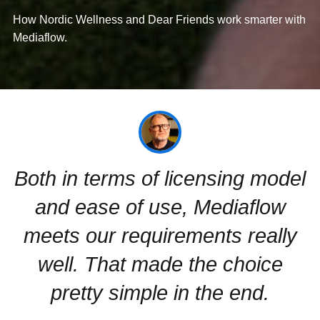
How Nordic Wellness and Dear Friends work smarter with
Mediaflow.
Both in terms of licensing model
and ease of use, Mediaflow
meets our requirements really
well. That made the choice
pretty simple in the end.