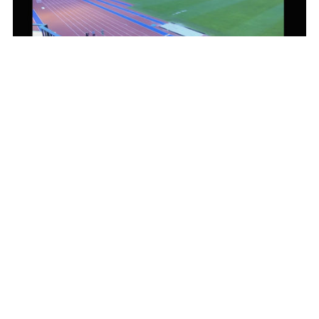
Scroll
to
top
The world record attempt at Slottskogsvallen was livestreamed for 10
days via Mediaflow
The Solution
A platform that simplifies the
work
When Dear Friends and Nordic Wellness started evaluating new
solutions, the goal was clear. The platform needed to be modern,
easy to use, and work together with the organization's other
systems.