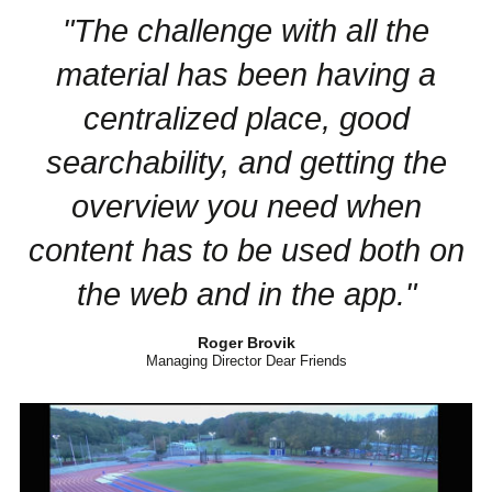
"The challenge with all the
material has been having a
centralized place, good
searchability, and getting the
overview you need when
content has to be used both on
the web and in the app."
Roger Brovik
Managing Director Dear Friends