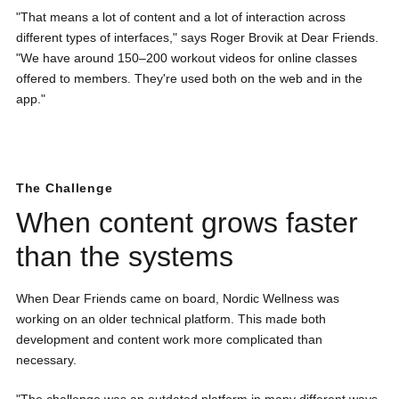
"That means a lot of content and a lot of interaction across
different types of interfaces," says Roger Brovik at Dear Friends.
"We have around 150–200 workout videos for online classes
offered to members. They're used both on the web and in the
app."
The Challenge
When content grows faster
than the systems
When Dear Friends came on board, Nordic Wellness was
working on an older technical platform. This made both
development and content work more complicated than
necessary.