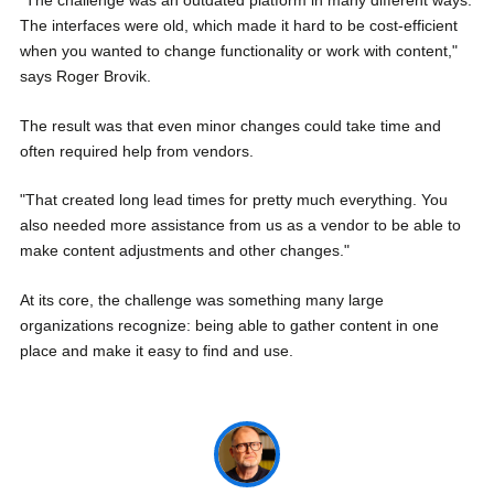
"The challenge was an outdated platform in many different ways.
The interfaces were old, which made it hard to be cost-efficient
when you wanted to change functionality or work with content,"
says Roger Brovik.
The result was that even minor changes could take time and
often required help from vendors.
"That created long lead times for pretty much everything. You
also needed more assistance from us as a vendor to be able to
make content adjustments and other changes."
At its core, the challenge was something many large
organizations recognize: being able to gather content in one
place and make it easy to find and use.