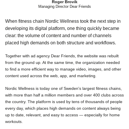
Roger Brovik
Managing Director Dear Friends
When fitness chain Nordic Wellness took the next step in
developing its digital platform, one thing quickly became
clear: the volume of content and number of channels
placed high demands on both structure and workflows.
Together with ad agency Dear Friends, the website was rebuilt
from the ground up. At the same time, the organization needed
to find a more efficient way to manage video, images, and other
content used across the web, app, and marketing.
Nordic Wellness is today one of Sweden's largest fitness chains,
with more than half a million members and over 400 clubs across
the country. The platform is used by tens of thousands of people
every day, which places high demands on content always being
up to date, relevant, and easy to access — especially for home
workouts.