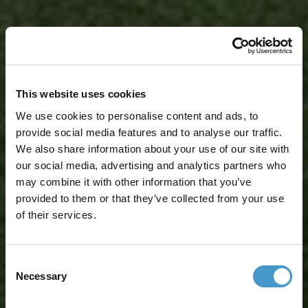
This website uses cookies
We use cookies to personalise content and ads, to
provide social media features and to analyse our traffic.
We also share information about your use of our site with
our social media, advertising and analytics partners who
may combine it with other information that you’ve
provided to them or that they’ve collected from your use
of their services.
Consent
Necessary
Selection