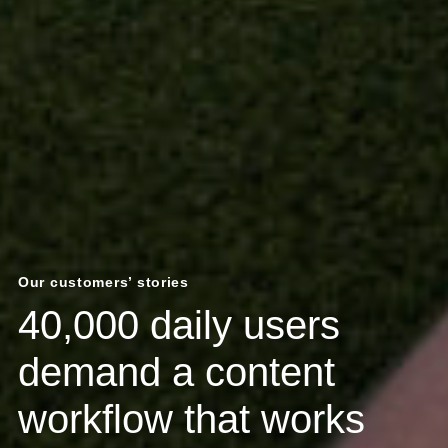
Our customers’ stories
40,000 daily users
demand a content
workflow that works